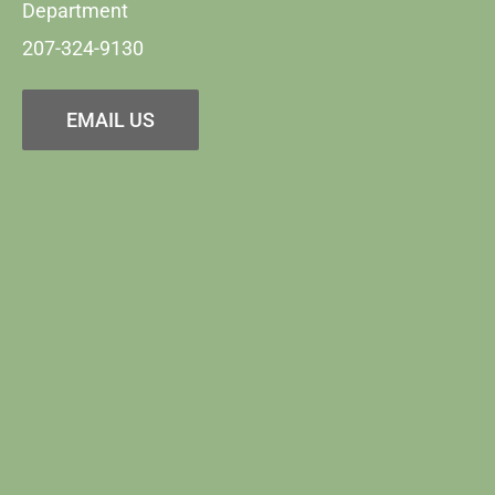
Department
207-324-9130
EMAIL US