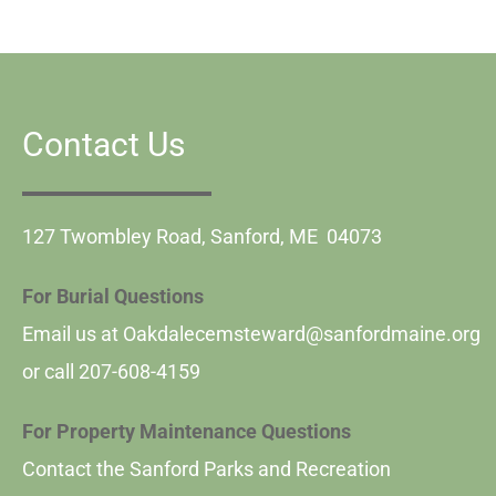
Contact Us
127 Twombley Road, Sanford, ME 04073
For Burial Questions
Email us at
Oakdalecemsteward@sanfordmaine.org
or call
207-608-4159
For Property Maintenance Questions
Contact the Sanford Parks and Recreation