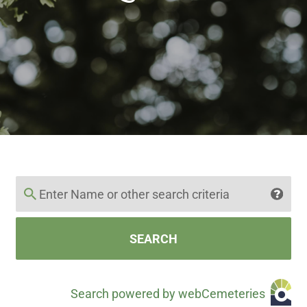
SEARCH
Search powered by webCemeteries